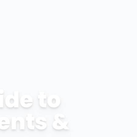
ide to
ents &