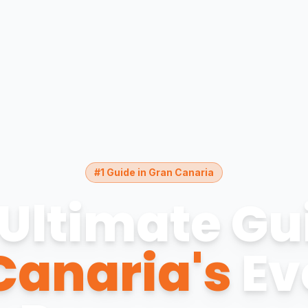
#1 Guide in Gran Canaria
Ultimate Gu
Canaria's
Ev