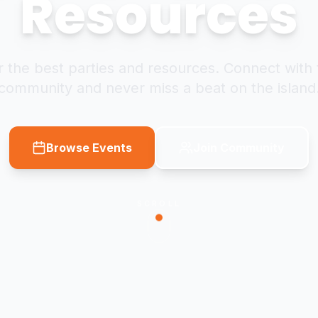
Resources
 the best parties and resources. Connect with 
community and never miss a beat on the island
Browse Events
Join Community
SCROLL