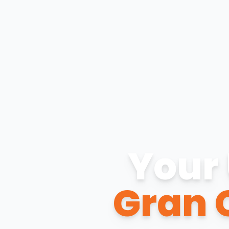
Your 
Gran 