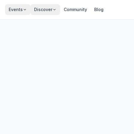
Events
Discover
Community
Blog