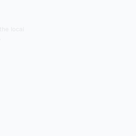
the local
.