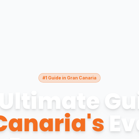
#1 Guide in Gran Canaria
Ultimate Gu
Canaria's
Ev