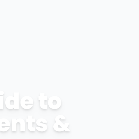
ide to
ents &