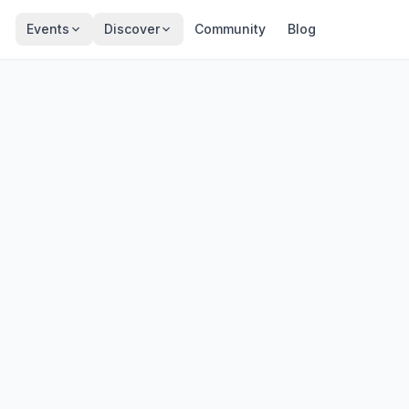
Events
Discover
Community
Blog