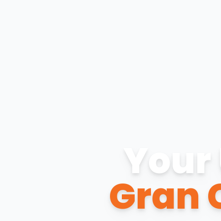
Your 
Gran 