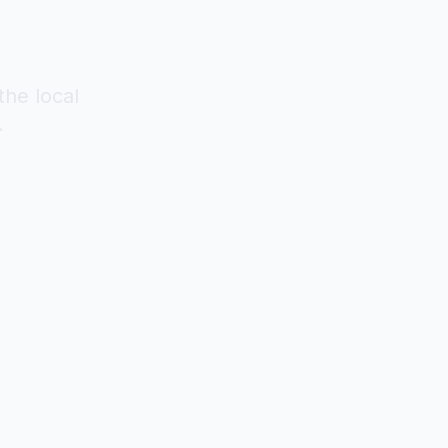
the local
.