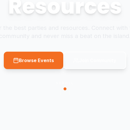
Resources
 the best parties and resources. Connect with 
community and never miss a beat on the island
Browse Events
Join Community
SCROLL