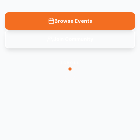
Browse Events
Join Community
SCROLL