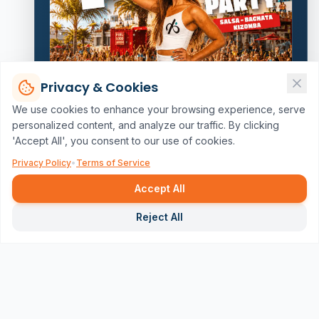
Privacy & Cookies
We use cookies to enhance your browsing experience, serve
personalized content, and analyze our traffic. By clicking
'Accept All', you consent to our use of cookies.
Privacy Policy
•
Terms of Service
Accept All
Repor
Reject All