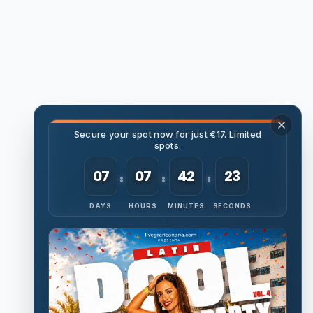
Secure your spot now for just €17. Limited
spots.
07
07
42
22
DAYS
HOURS
MINUTES
SECONDS