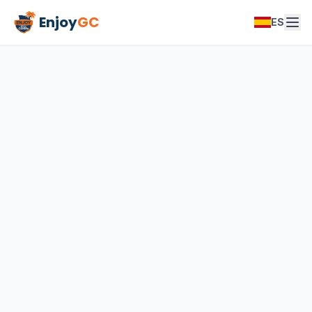
Enjoy
GC
ES