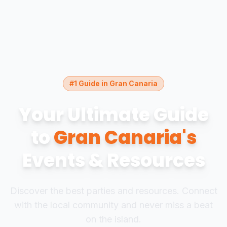
#1 Guide in Gran Canaria
Your Ultimate Guide
to
Gran Canaria's
Events & Resources
Discover the best parties and resources. Connect
with the local community and never miss a beat
on the island.