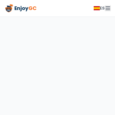
Enjoy
GC
ES