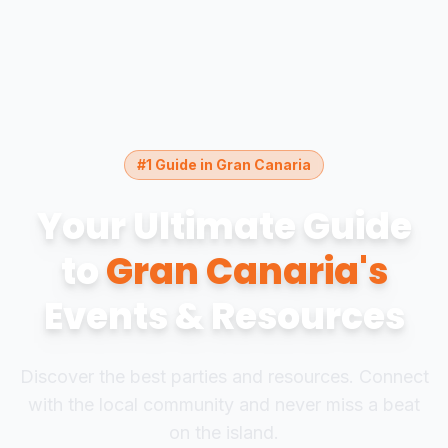
#1 Guide in Gran Canaria
Your Ultimate Guide
to
Gran Canaria's
Events & Resources
Discover the best parties and resources. Connect
with the local community and never miss a beat
on the island.