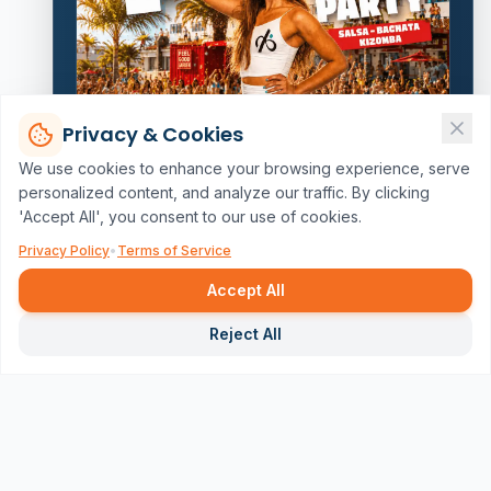
Privacy & Cookies
We use cookies to enhance your browsing experience, serve
personalized content, and analyze our traffic. By clicking
'Accept All', you consent to our use of cookies.
Privacy Policy
•
Terms of Service
Accept All
Repor
Reject All