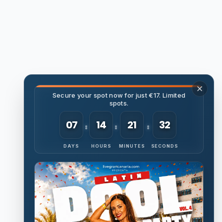
Secure your spot now for just €17. Limited
spots.
07
14
21
31
DAYS
HOURS
MINUTES
SECONDS