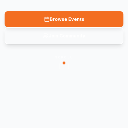
Browse Events
Join Community
SCROLL