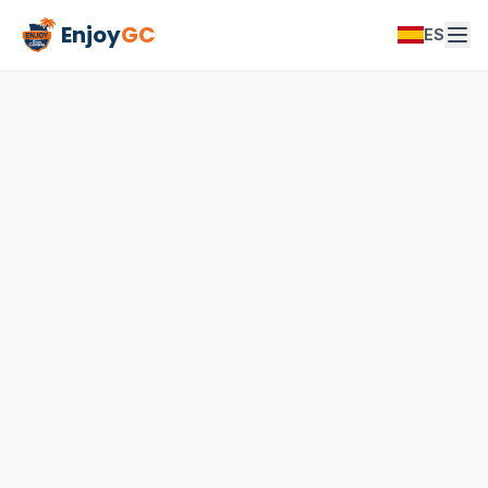
Enjoy
GC
ES