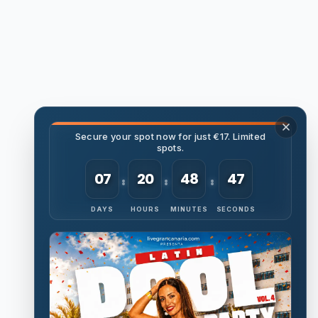
Secure your spot now for just €17. Limited
spots.
07
20
48
46
DAYS
HOURS
MINUTES
SECONDS