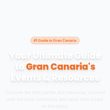
#1 Guide in Gran Canaria
Your Ultimate Guide
to
Gran Canaria's
Events & Resources
Discover the best parties and resources. Connect
with the local community and never miss a beat
on the island.