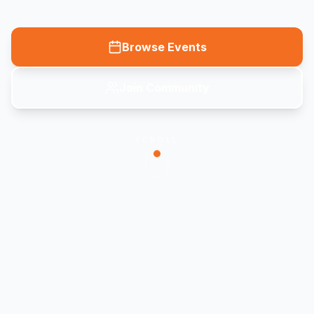
Browse Events
Join Community
SCROLL