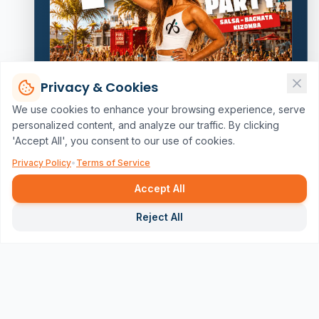
Privacy & Cookies
We use cookies to enhance your browsing experience, serve
personalized content, and analyze our traffic. By clicking
'Accept All', you consent to our use of cookies.
Privacy Policy
•
Terms of Service
Accept All
Repor
Reject All