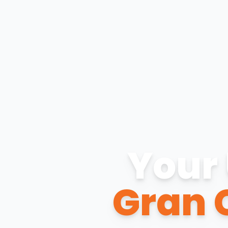
Your 
Gran 