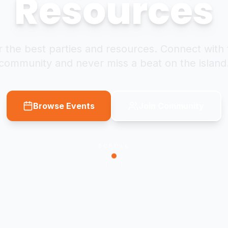
Resources
 the best parties and resources. Connect with 
community and never miss a beat on the island
Browse Events
Join Community
SCROLL