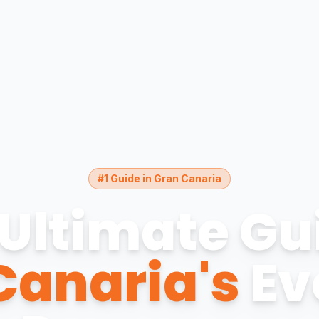
#1 Guide in Gran Canaria
Ultimate Gu
Canaria's
Ev