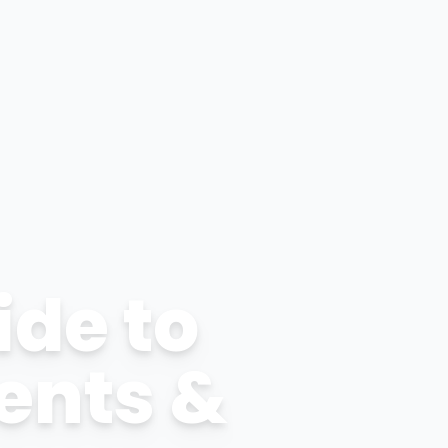
ide to
ents &