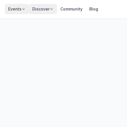
Events
Discover
Community
Blog