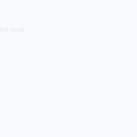
the local
.