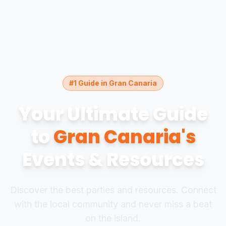
#1 Guide in Gran Canaria
Your Ultimate Guide
to
Gran Canaria's
Events & Resources
Discover the best parties and resources. Connect
with the local community and never miss a beat
on the island.