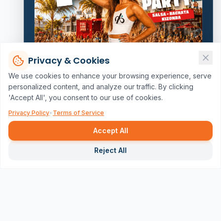
Privacy & Cookies
We use cookies to enhance your browsing experience, serve
personalized content, and analyze our traffic. By clicking
'Accept All', you consent to our use of cookies.
Privacy Policy
•
Terms of Service
Accept All
Repor
Reject All