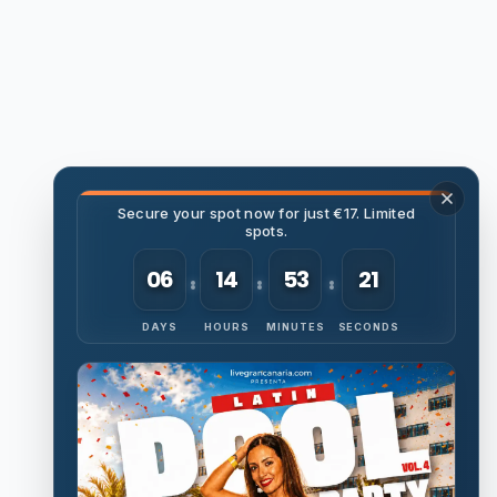
Secure your spot now for just €17. Limited
spots.
06
14
53
20
DAYS
HOURS
MINUTES
SECONDS