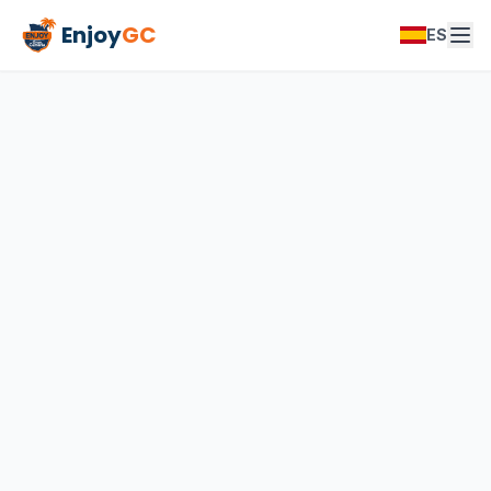
Enjoy
GC
ES