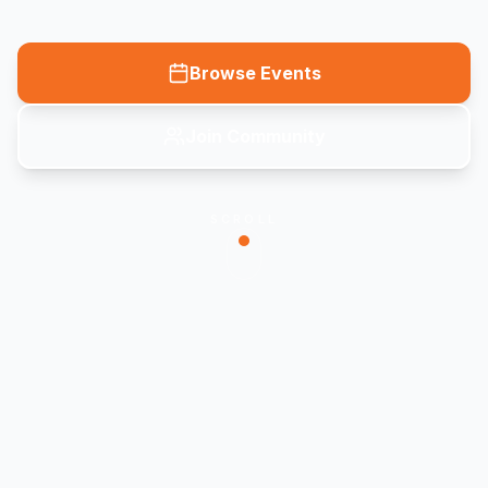
Browse Events
Join Community
SCROLL