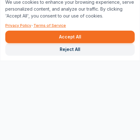
We use cookies to enhance your browsing experience, serve
personalized content, and analyze our traffic. By clicking
'Accept All', you consent to our use of cookies.
Privacy Policy
•
Terms of Service
Accept All
Repor
Reject All