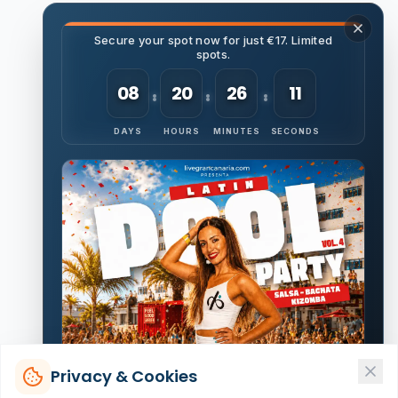
Secure your spot now for just €17. Limited
spots.
08
20
26
10
DAYS
HOURS
MINUTES
SECONDS
Privacy & Cookies