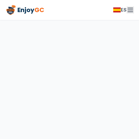
Enjoy
GC
ES