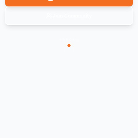
Join Community
SCROLL