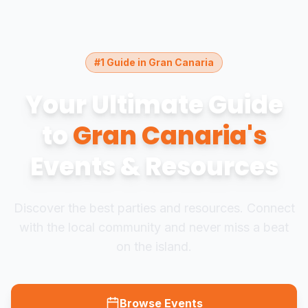
#1 Guide in Gran Canaria
Your Ultimate Guide
to
Gran Canaria's
Events & Resources
Discover the best parties and resources. Connect
with the local community and never miss a beat
on the island.
Browse Events