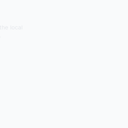
the local
.