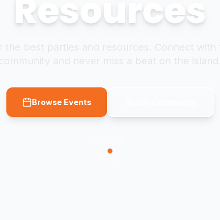
Resources
 the best parties and resources. Connect with 
community and never miss a beat on the island
Browse Events
Join Community
SCROLL