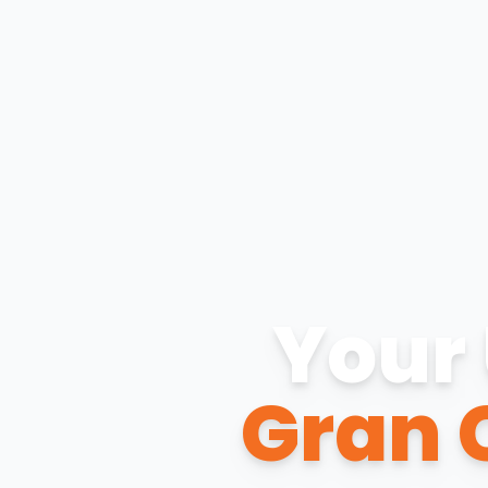
Your 
Gran 