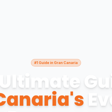
#1 Guide in Gran Canaria
Ultimate Gu
Canaria's
Ev