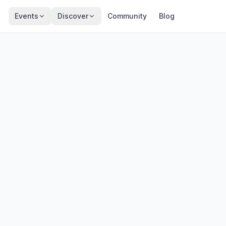
Events
Discover
Community
Blog