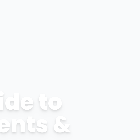
ide to
ents &