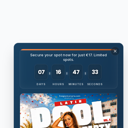
Secure your spot now for just €17. Limited
spots.
07
16
47
32
DAYS
HOURS
MINUTES
SECONDS