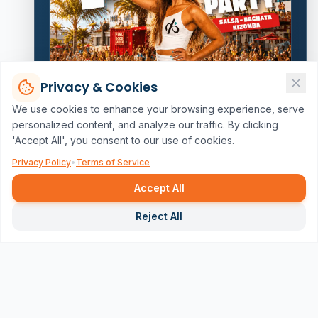
Privacy & Cookies
We use cookies to enhance your browsing experience, serve
personalized content, and analyze our traffic. By clicking
'Accept All', you consent to our use of cookies.
Privacy Policy
•
Terms of Service
Accept All
Repor
Reject All