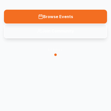
Browse Events
Join Community
SCROLL