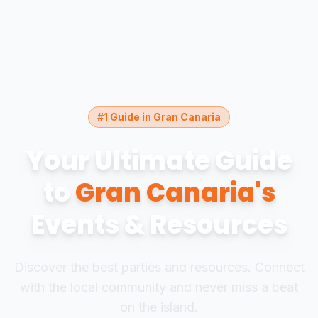
#1 Guide in Gran Canaria
Your Ultimate Guide
to
Gran Canaria's
Events & Resources
Discover the best parties and resources. Connect
with the local community and never miss a beat
on the island.