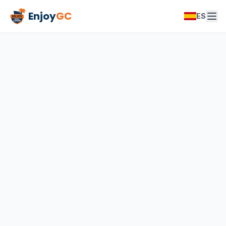
Enjoy
GC
ES