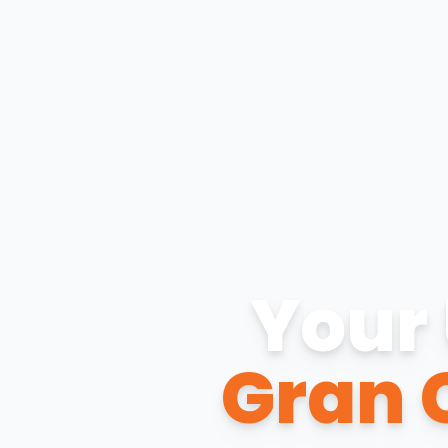
Your 
Gran 