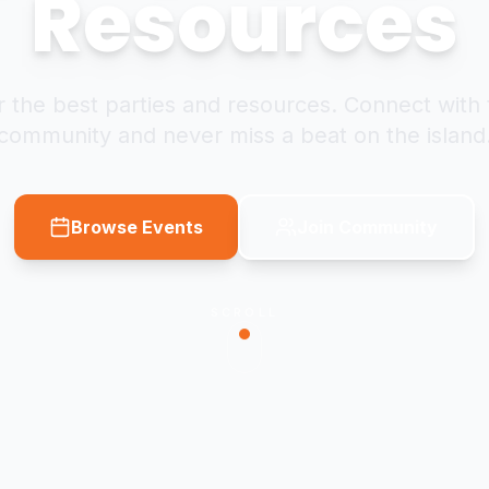
Resources
 the best parties and resources. Connect with 
community and never miss a beat on the island
Browse Events
Join Community
SCROLL