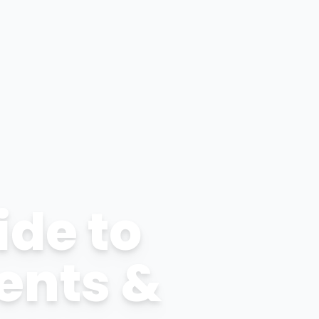
ide to
ents &