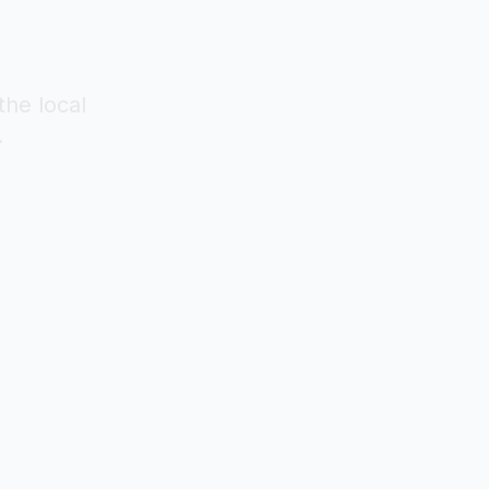
the local
.