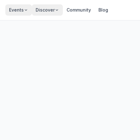
Events
Discover
Community
Blog