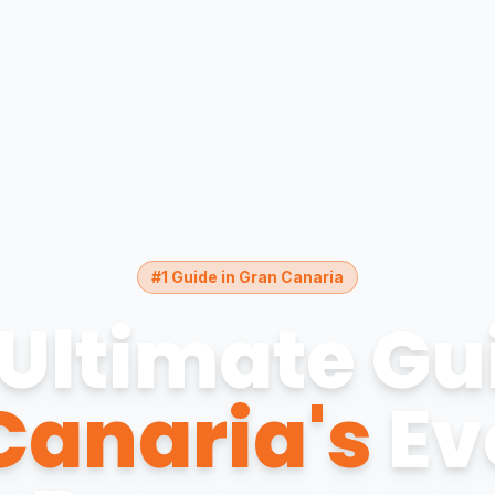
#1 Guide in Gran Canaria
Ultimate Gu
Canaria's
Ev