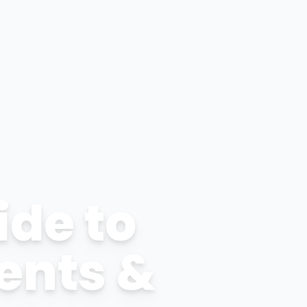
ide to
ents &