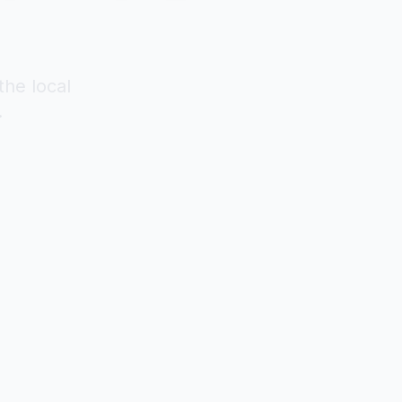
the local
.