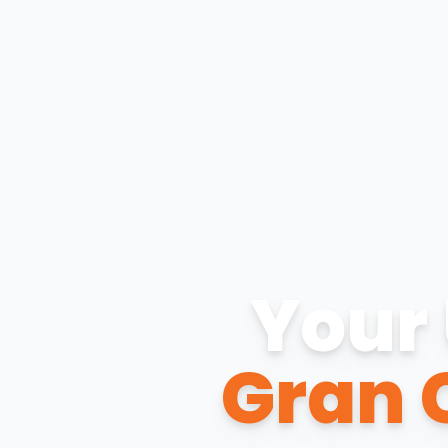
Your 
Gran 