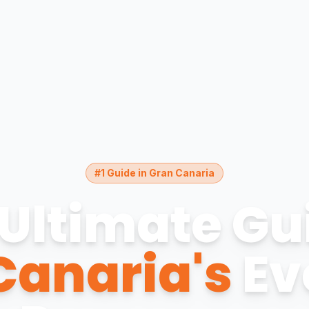
#1 Guide in Gran Canaria
Ultimate Gu
Canaria's
Ev