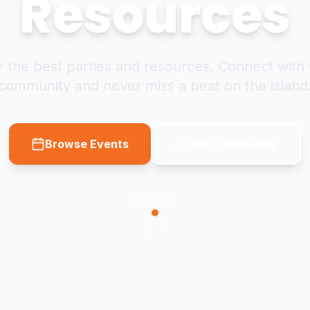
Resources
 the best parties and resources. Connect with 
community and never miss a beat on the island
Browse Events
Join Community
SCROLL