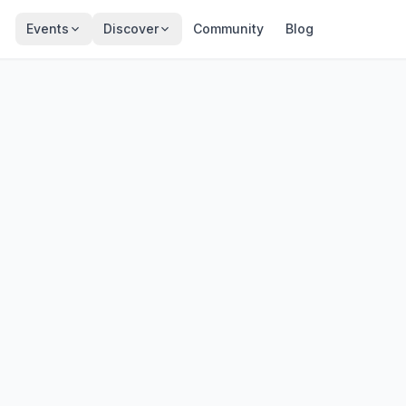
Events
Discover
Community
Blog